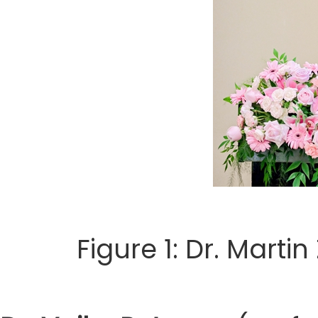
Figure 1: Dr. Marti