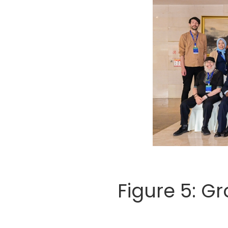
Figure 5: G