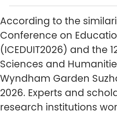
According to the similari
Conference on Educatio
(ICEDUIT2026) and the 1
Sciences and Humanities
Wyndham Garden Suzhou 
2026. Experts and schola
research institutions w