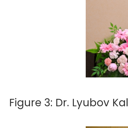
Figure 3: Dr. Lyubov Ka