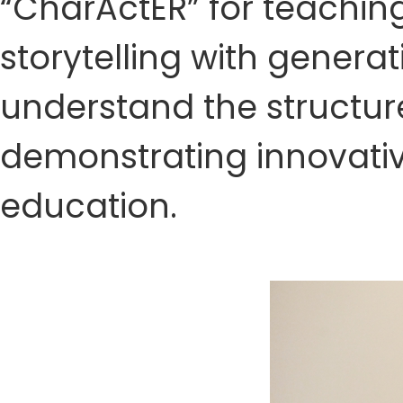
“CharActER” for teachin
storytelling with generat
understand the structur
demonstrating innovativ
education.