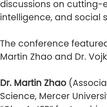
discussions on cutting-ed
intelligence, and social 
The conference featured
Martin Zhao and Dr. Voj
Dr. Martin Zhao
(Associa
Science, Mercer Universi