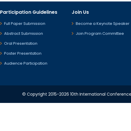
Participation Guidelines
Join Us
Full Paper Submission
Become a Keynote Speaker
Abstract Submission
Join Program Committee
Oral Presentation
Poster Presentation
Audience Participation
© Copyright 2015-2026 10th International Conference 