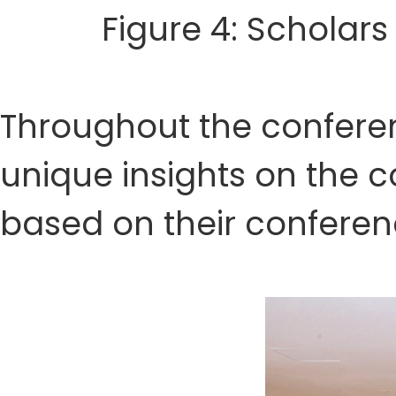
Figure 4: Scholars
Throughout the conferenc
unique insights on the
based on their conferen