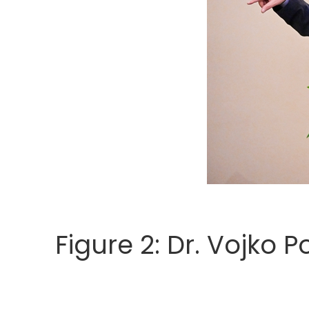
Figure 2: Dr. Vojko 