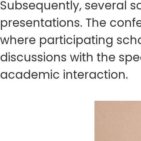
Subsequently, several sc
presentations. The conf
where participating sch
discussions with the spe
academic interaction.