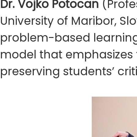
Dr. Vojko Potocan
(Profe
University of Maribor, S
problem-based learning
model that emphasizes t
preserving students’ crit