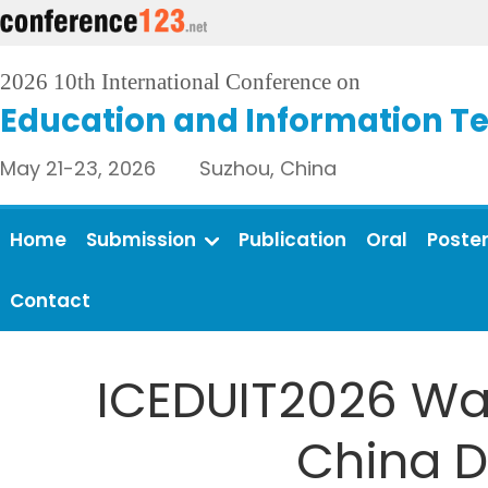
2026 10th International Conference on
Education and Information T
May 21-23, 2026 Suzhou, China
Home
Submission
Publication
Oral
Poste
Contact
ICEDUIT2026 Was
China D