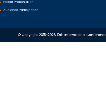
Poster Presentation
Audience Participation
© Copyright 2015-2026 10th International Conference 