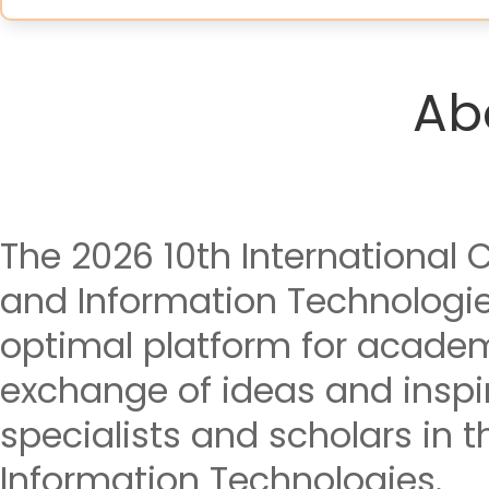
Ab
The 2026 10th International
and Information Technologie
optimal platform for acade
exchange of ideas and insp
specialists and scholars in t
Information Technologies.